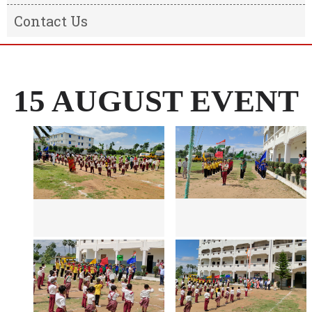
Result
Message from the Chairman
Contact Us
Transfer Certificate
Message From The Principal
Information of the school
15 AUGUST EVENT