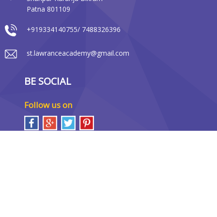
Patna 801109
+919334140755/ 7488326396
st.lawranceacademy@gmail.com
BE SOCIAL
Follow us on
LOCATION MAP