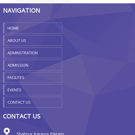
NAVIGATION
HOME
ABOUT US
ADMINSTRATION
ADMISSION
FACILITES
EVENTS
CONTACT US
CONTACT US
Shahpur Karanja Bikram