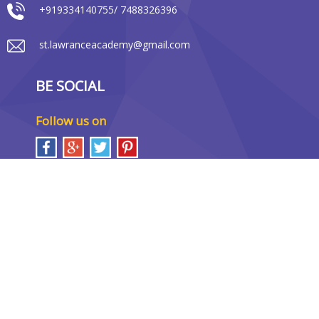
+919334140755/ 7488326396
st.lawranceacademy@gmail.com
BE SOCIAL
Follow us on
LOCATION MAP