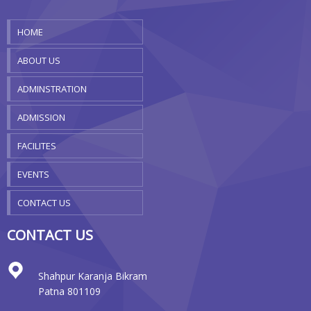
HOME
ABOUT US
ADMINSTRATION
ADMISSION
FACILITES
EVENTS
CONTACT US
CONTACT US
Shahpur Karanja Bikram
Patna 801109