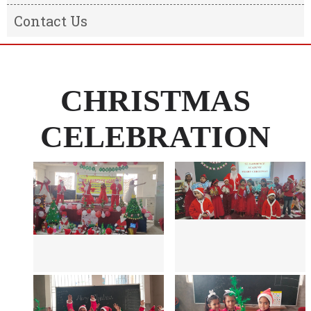
Result
Message from the Chairman
Contact Us
Transfer Certificate
Message From The Principal
Information of the school
CHRISTMAS
CELEBRATION