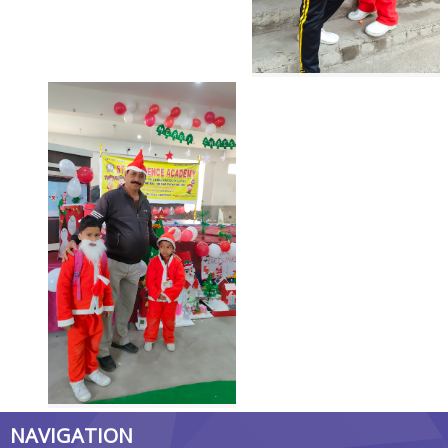
NAVIGATION