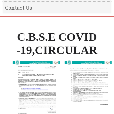
Result
Message from the Chairman
Contact Us
Transfer Certificate
Message From The Principal
Information of the school
C.B.S.E COVID
-19,CIRCULAR