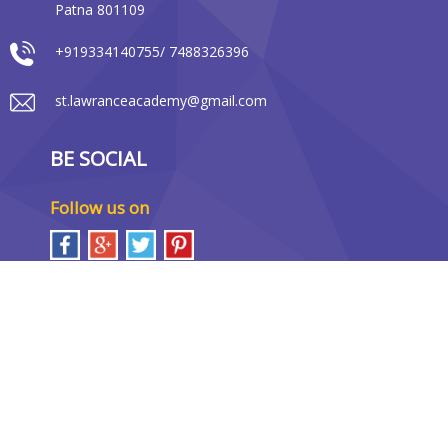
Patna 801109
+919334140755/ 7488326396
st.lawranceacademy@gmail.com
BE SOCIAL
Follow us on
LOCATION MAP