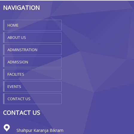
NAVIGATION
HOME
ABOUT US
ADMINSTRATION
ADMISSION
FACILITES
EVENTS
CONTACT US
CONTACT US
Shahpur Karanja Bikram