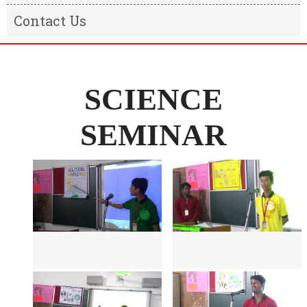
Result
Message from the Chairman
Contact Us
Transfer Certificate
Message From The Principal
Information of the school
SCIENCE
SEMINAR