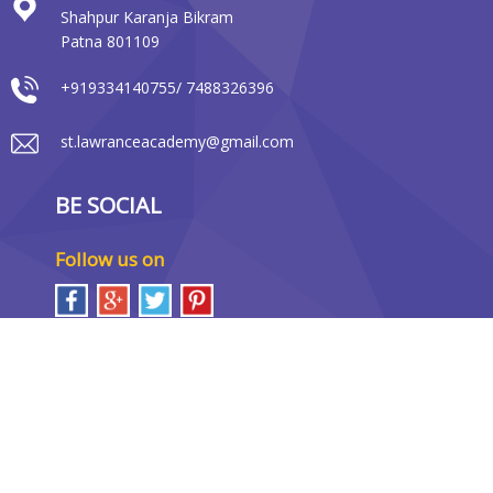
Shahpur Karanja Bikram
Patna 801109
+919334140755/ 7488326396
st.lawranceacademy@gmail.com
BE SOCIAL
Follow us on
LOCATION MAP