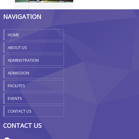
NAVIGATION
HOME
ABOUT US
ADMINSTRATION
ADMISSION
FACILITES
EVENTS
CONTACT US
CONTACT US