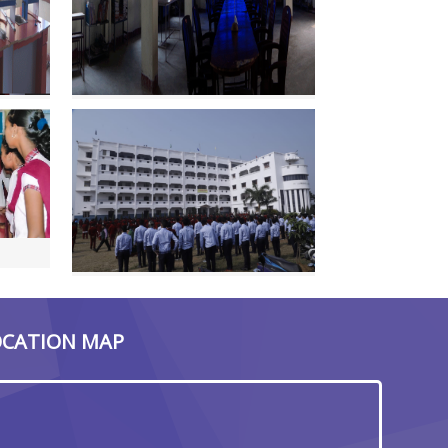
OCATION MAP