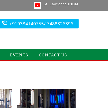
St. Lawrence,INDIA
+919334140755/ 7488326396
EVENTS
CONTACT US