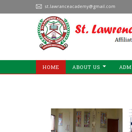
st.lawranceacademy@gmail.com
HOME
ABOUT US
ADM