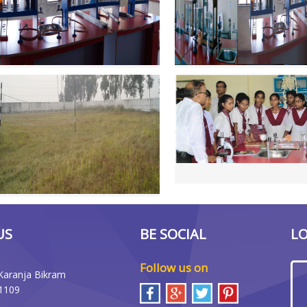
US
BE SOCIAL
L
Follow us on
Karanja Bikram
1109