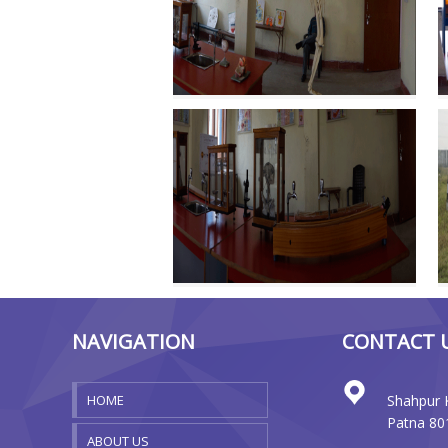
NAVIGATION
CONTACT 
HOME
Shahpur 
Patna 80
ABOUT US