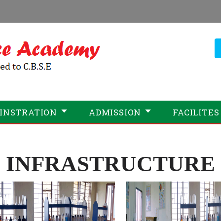
INSTRATION
ADMISSION
FACILITES
INFRASTRUCTURE